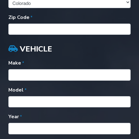
Zip Code
*
VEHICLE
Make
*
Model
*
Year
*