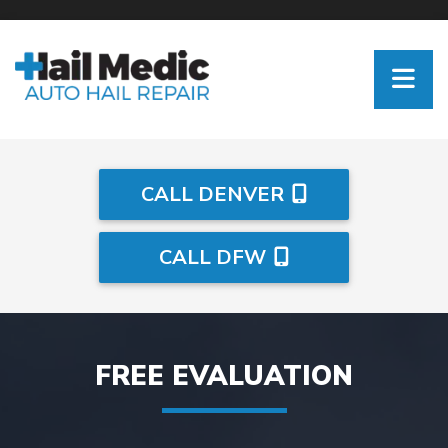
CALL DENVER
CALL DFW
FREE EVALUATION