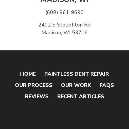
(608) 961-9690
2402 S Stoughton Rd
Madison, WI 53716
HOME
PAINTLESS DENT REPAIR
OUR PROCESS
OUR WORK
FAQS
REVIEWS
RECENT ARTICLES