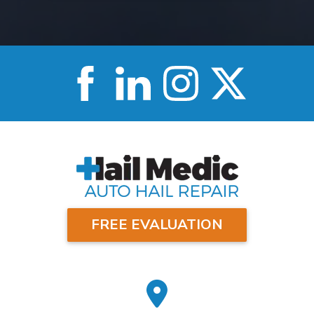
FREE EVALUATION