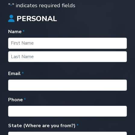
"
" indicates required fields
*
PERSONAL
Name
*
First
Last
Email
*
Phone
*
State (Where are you from?)
*