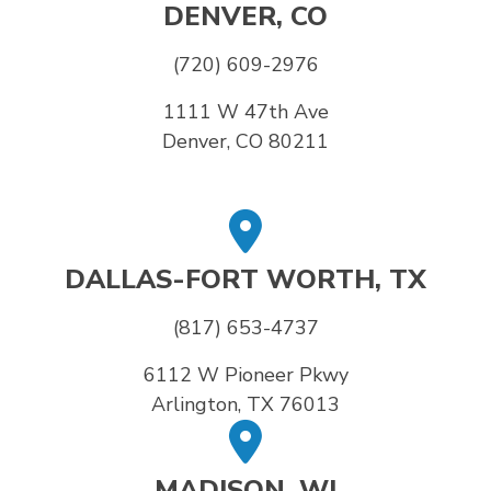
DENVER, CO
(720) 609-2976
1111 W 47th Ave
Denver, CO 80211
DALLAS-FORT WORTH, TX
(817) 653-4737
6112 W Pioneer Pkwy
Arlington, TX 76013
MADISON, WI