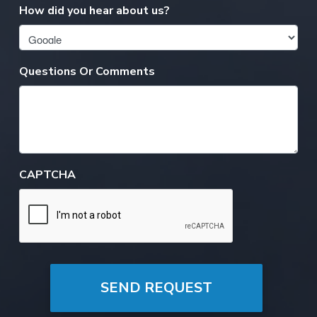
How did you hear about us?
Questions Or Comments
CAPTCHA