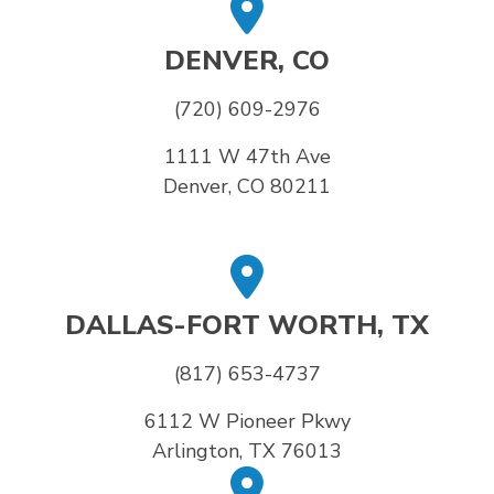
DENVER, CO
(720) 609-2976
1111 W 47th Ave
Denver, CO 80211
DALLAS-FORT WORTH, TX
(817) 653-4737
6112 W Pioneer Pkwy
Arlington, TX 76013