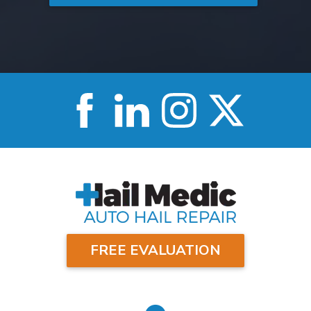
FREE EVALUATION