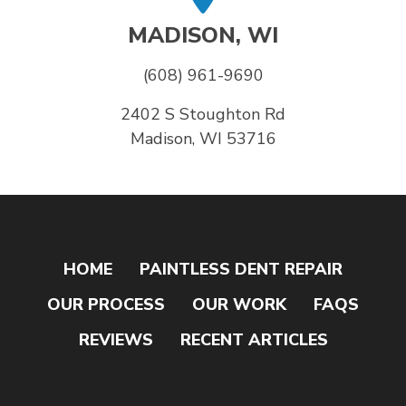
MADISON, WI
(608) 961-9690
2402 S Stoughton Rd
Madison, WI 53716
HOME
PAINTLESS DENT REPAIR
OUR PROCESS
OUR WORK
FAQS
REVIEWS
RECENT ARTICLES