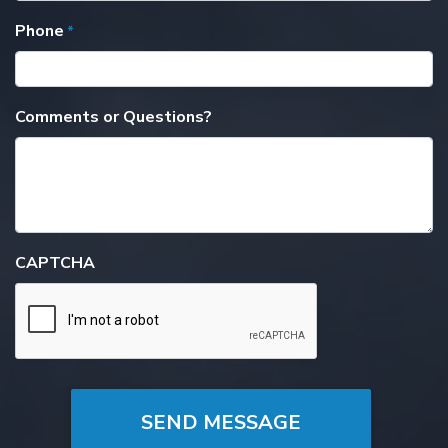
Phone
*
Comments or Questions?
CAPTCHA