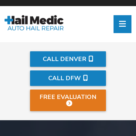
CALL DENVER
CALL DFW
FREE EVALUATION