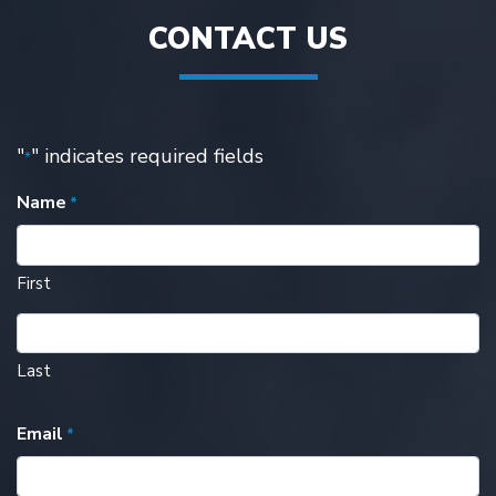
CONTACT US
"
" indicates required fields
*
Name
*
First
Last
Email
*