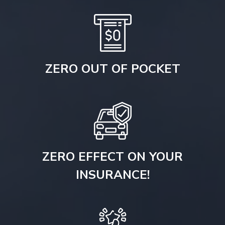
ZERO OUT OF POCKET
ZERO EFFECT ON YOUR
INSURANCE!