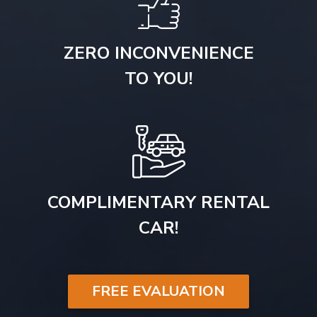
ZERO INCONVENIENCE
TO YOU!
COMPLIMENTARY RENTAL
CAR!
FREE EVALUATION