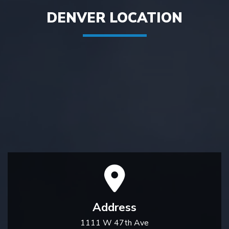
DENVER LOCATION
Address
1111 W 47th Ave