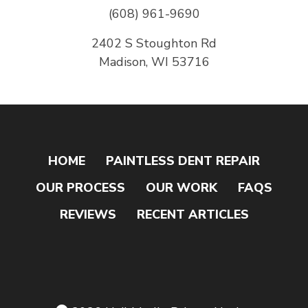
(608) 961-9690
2402 S Stoughton Rd
Madison, WI 53716
HOME
PAINTLESS DENT REPAIR
OUR PROCESS
OUR WORK
FAQS
REVIEWS
RECENT ARTICLES