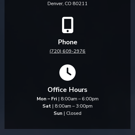
Denver, CO 80211
Phone
(720) 609-2976
Office Hours
Mon – Fri
| 8:00am – 6:00pm
Sat
| 8:00am – 3:00pm
Sun
| Closed