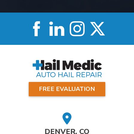
FREE EVALUATION
DENVER, CO