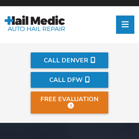
CALL DENVER
CALL DFW
FREE EVALUATION