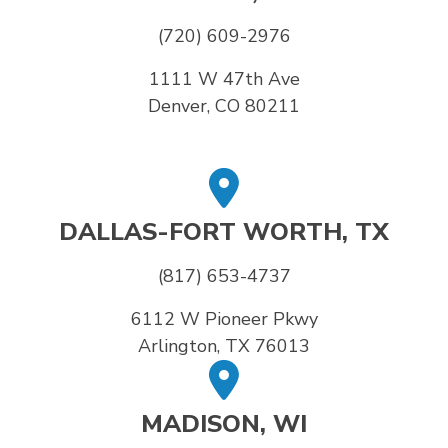
(720) 609-2976
1111 W 47th Ave
Denver, CO 80211
DALLAS-FORT WORTH, TX
(817) 653-4737
6112 W Pioneer Pkwy
Arlington, TX 76013
MADISON, WI