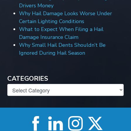
Drivers Money
Why Hail Damage Looks Worse Under
Certain Lighting Conditions
What to Expect When Filing a Hail
Damage Insurance Claim
Why Small Hail Dents Shouldn’t Be
Ignored During Hail Season
CATEGORIES