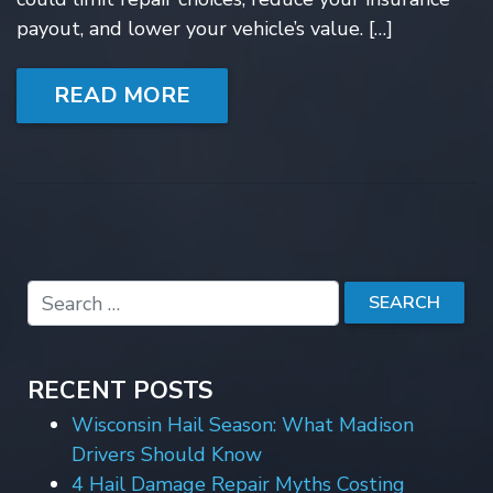
payout, and lower your vehicle’s value. […]
READ MORE
RECENT POSTS
Wisconsin Hail Season: What Madison
Drivers Should Know
4 Hail Damage Repair Myths Costing