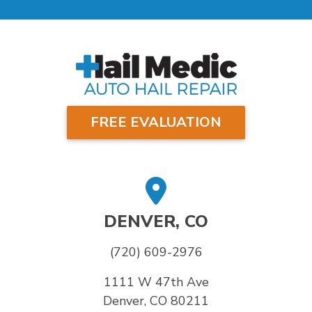
FREE EVALUATION
DENVER, CO
(720) 609-2976
1111 W 47th Ave
Denver, CO 80211