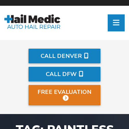
CALL DENVER
CALL DFW
FREE EVALUATION