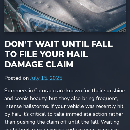
DON’T WAIT UNTIL FALL
TO FILE YOUR HAIL
DAMAGE CLAIM
Posted on
July 15, 2025
Summers in Colorado are known for their sunshine
and scenic beauty, but they also bring frequent,
intense hailstorms. If your vehicle was recently hit
by hail, it’s critical to take immediate action rather
than pushing the claim off until the fall. Waiting
could limit repair choices, reduce your insurance