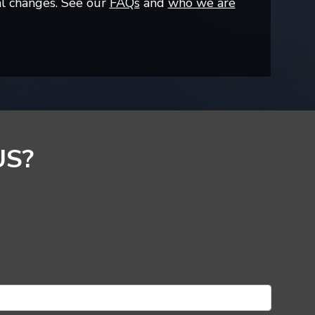
al changes. See our
FAQs
and
who we are
US?