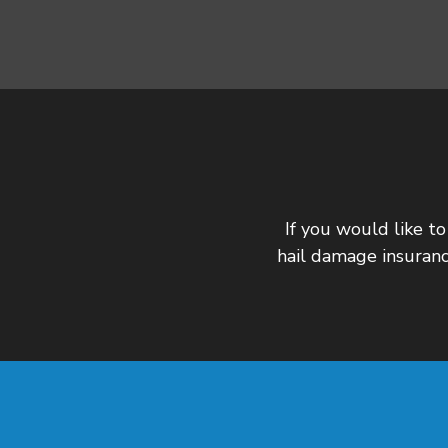
If you would like to
hail damage insuranc