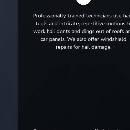
Professionally trained technicians use ha
tools and intricate, repetitive motions t
work hail dents and dings out of roofs a
car panels. We also offer windshield
repairs for hail damage.