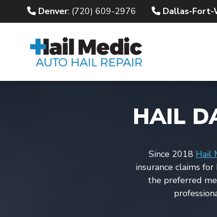
Denver
: (720) 609-2976
Dallas-Fort
HAIL D
Since 2018
Hail 
insurance claims for
the preferred m
profession