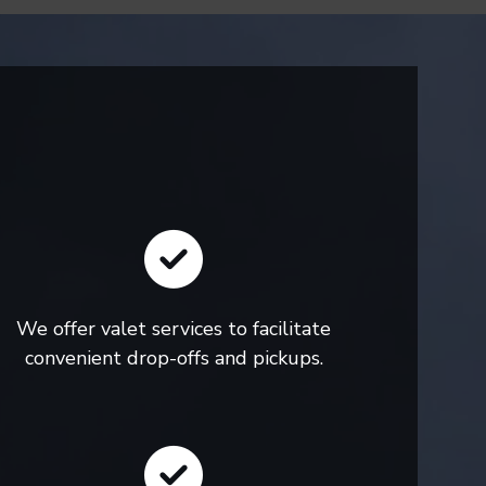
We offer valet services to facilitate
convenient drop-offs and pickups.