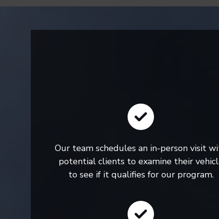
Our team schedules an in-person visit wi
potential clients to examine their vehic
to see if it qualifies for our program.