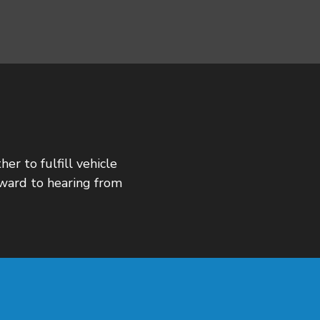
er to fulfill vehicle
rward to hearing from