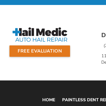
D
(
FREE EVALUATION
1
De
HOME
PAINTLESS DENT RE