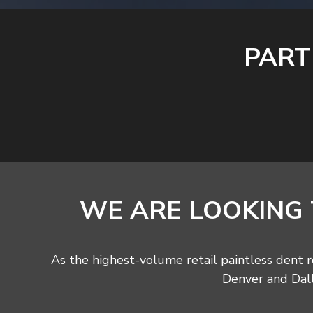
PART
WE ARE LOOKING
As the highest-volume retail
paintless dent r
Denver and Dalla