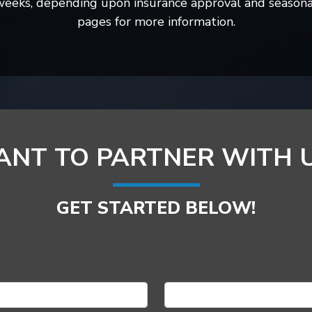
 weeks, depending upon insurance approval and season
pages for more information.
NT TO PARTNER WITH 
GET STARTED BELOW!