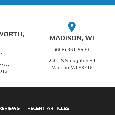
WORTH,
MADISON, WI
(608) 961-9690
37
2402 S Stoughton Rd
Pkwy
Madison, WI 53716
6013
REVIEWS
RECENT ARTICLES