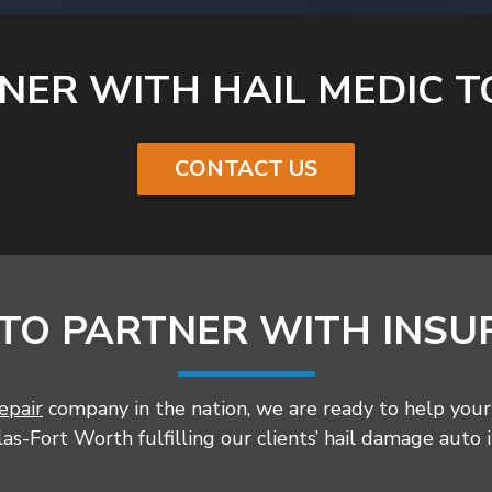
NER WITH HAIL MEDIC T
CONTACT US
 TO PARTNER WITH INSU
epair
company in the nation, we are ready to help your 
s-Fort Worth fulfilling our clients’ hail damage auto 