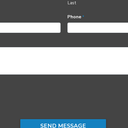
Last
Phone
*