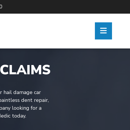
90
 CLAIMS
ir hail damage car
aintless dent repair,
mpany looking for a
edic today.