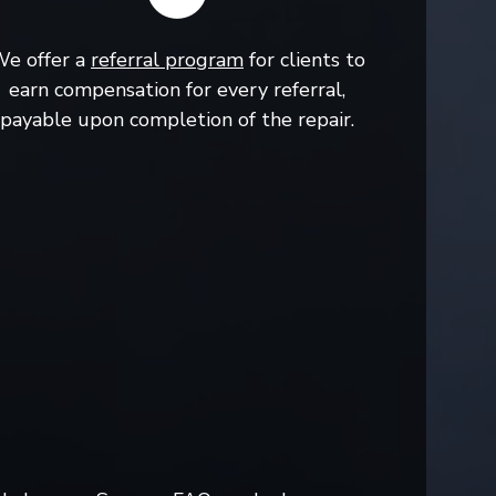
e offer a
referral program
for clients to
earn compensation for every referral,
payable upon completion of the repair.