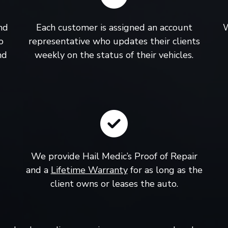
nd
Each customer is assigned an account
W
o
representative who updates their clients
nd
weekly on the status of their vehicles.
We provide Hail Medic’s Proof of Repair
and a
Lifetime Warranty
for as long as the
client owns or leases the auto.