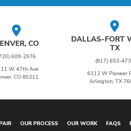
DALLAS-FORT 
ENVER, CO
TX
720) 609-2976
(817) 653-47
111 W 47th Ave
6112 W Pioneer 
nver, CO 80211
Arlington, TX 7
PAIR
OUR PROCESS
OUR WORK
FAQS