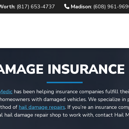
-Worth
: (817) 653-4737
Madison
: (608) 961-96
AMAGE INSURANCE
Medic
has been helping insurance companies fulfill the
 homeowners with damaged vehicles. We specialize in p
ethod of
hail damage repairs
. If you’re an insurance co
al hail damage repair shop to work with, contact Hail M