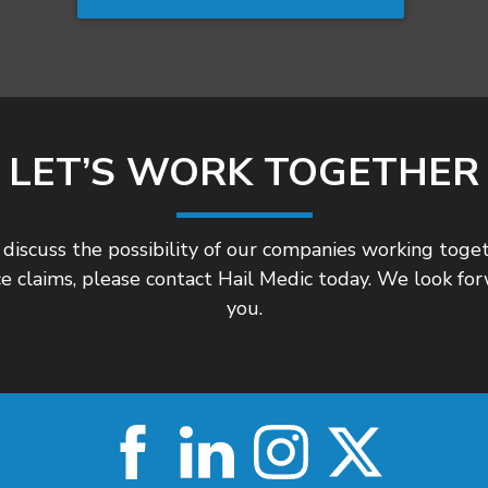
LET’S WORK TOGETHER
 discuss the possibility of our companies working togeth
e claims, please contact Hail Medic today. We look fo
you.