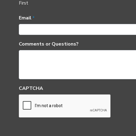
First
Email
*
Comments or Questions?
CAPTCHA