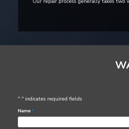
Our repair process generally takes two
WA
"
" indicates required fields
*
Name
*