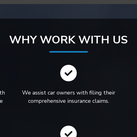
WHY WORK WITH US
th
We assist car owners with filing their
le
comprehensive insurance claims.