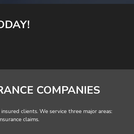
ODAY!
RANCE COMPANIES
insured clients. We service three major areas:
insurance claims.