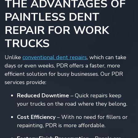
THE ADVANTAGES OF
PAINTLESS DENT
REPAIR FOR WORK
TRUCKS
Unlike
conventional dent repairs
, which can take
days or even weeks, PDR offers a faster, more
efficient solution for busy businesses. Our PDR
services provide:
Reduced Downtime
– Quick repairs keep
your trucks on the road where they belong.
Cost Efficiency
– With no need for fillers or
repainting, PDR is more affordable.