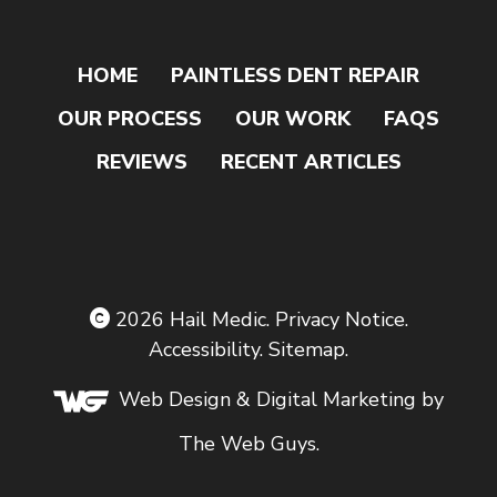
HOME
PAINTLESS DENT REPAIR
OUR PROCESS
OUR WORK
FAQS
REVIEWS
RECENT ARTICLES
2026
Hail Medic
.
Privacy Notice
.
Accessibility
.
Sitemap
.
Web Design
& Digital Marketing by
The Web Guys.