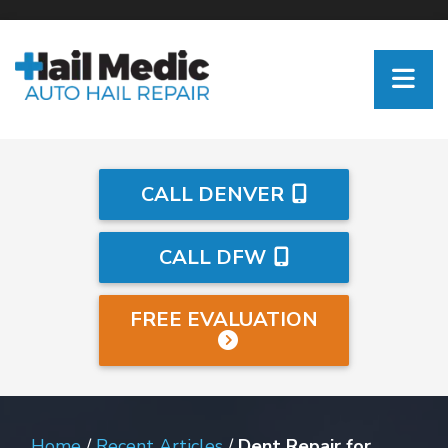
CALL DENVER
CALL DFW
FREE EVALUATION
Home
/
Recent Articles
/
Dent Repair for