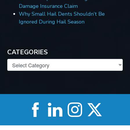
Damage Insurance Claim
Why Small Hail Dents Shouldn’t Be
Ignored During Hail Season
CATEGORIES