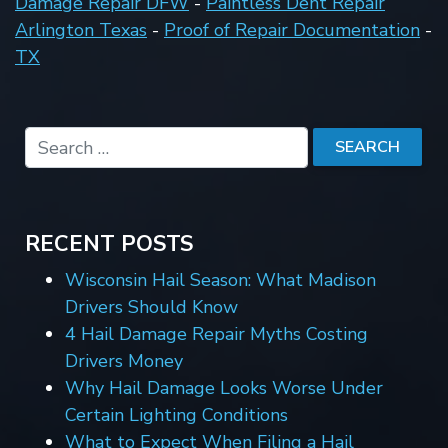
Damage Repair DFW
-
Paintless Dent Repair
Arlington Texas
-
Proof of Repair Documentation
-
TX
RECENT POSTS
Wisconsin Hail Season: What Madison
Drivers Should Know
4 Hail Damage Repair Myths Costing
Drivers Money
Why Hail Damage Looks Worse Under
Certain Lighting Conditions
What to Expect When Filing a Hail