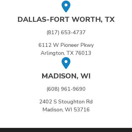
DALLAS-FORT WORTH, TX
(817) 653-4737
6112 W Pioneer Pkwy
Arlington, TX 76013
MADISON, WI
(608) 961-9690
2402 S Stoughton Rd
Madison, WI 53716