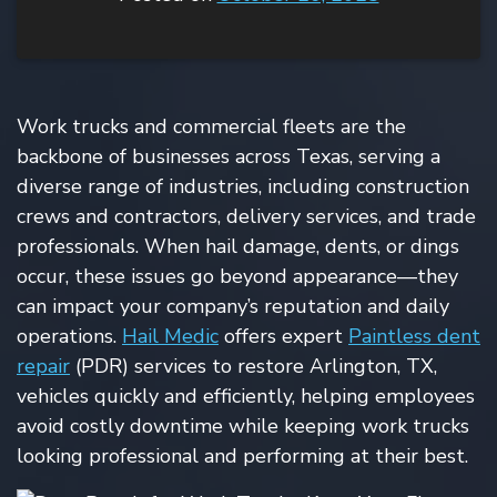
Work trucks and commercial fleets are the
backbone of businesses across Texas, serving a
diverse range of industries, including construction
crews and contractors, delivery services, and trade
professionals. When hail damage, dents, or dings
occur, these issues go beyond appearance—they
can impact your company’s reputation and daily
operations.
Hail Medic
offers expert
Paintless dent
repair
(PDR) services to restore Arlington, TX,
vehicles quickly and efficiently, helping employees
avoid costly downtime while keeping work trucks
looking professional and performing at their best.