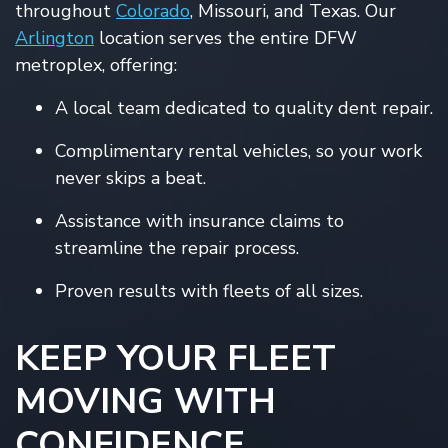
throughout
Colorado
, Missouri, and Texas. Our
Arlington
location serves the entire DFW
metroplex, offering:
A local team dedicated to quality dent repair.
Complimentary rental vehicles, so your work
never skips a beat.
Assistance with insurance claims to
streamline the repair process.
Proven results with fleets of all sizes.
KEEP YOUR FLEET
MOVING WITH
CONFIDENCE