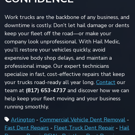
Work trucks are the backbone of any business, and
downtime is costly. Don’t let hail damage or dents
keep your fleet off the road—or make your
company look unprofessional. With Hail Medic,
you’ll restore your vehicles quickly, avoid
expensive body shop delays, and maintain a
professional image. Our expert technicians
specialize in fast, cost-effective repairs that keep
your trucks road-ready all year long.
Contact
our
team at
(817)
653-4737
and discover
how we can
help keep your fleet moving and your business
running smoothly.
Arlington
-
Commercial Vehicle Dent Removal
-
Fast Dent Repairs
-
Fleet Truck Dent Repair
-
Hail