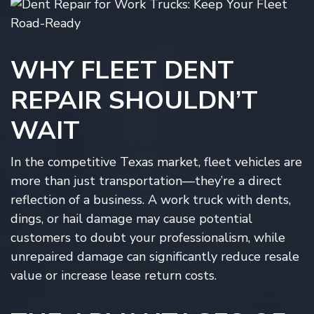
WHY FLEET DENT
REPAIR SHOULDN’T
WAIT
In the competitive Texas market, fleet vehicles are
more than just transportation—they’re a direct
reflection of a business. A work truck with dents,
dings, or hail damage may cause potential
customers to doubt your professionalism, while
unrepaired damage can significantly reduce resale
value or increase lease return costs.