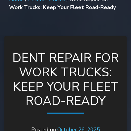
Work Trucks: Keep Your Fleet Road-Ready
DENT REPAIR FOR
WORK TRUCKS:
KEEP YOUR FLEET
ROAD-READY
Posted on
October 26, 2025