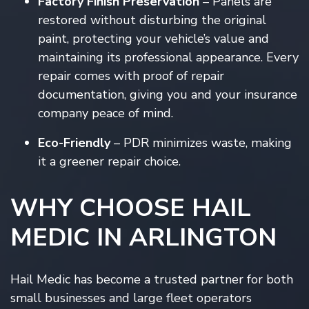
Factory Finish Preservation
– Panels are
restored without disturbing the original
paint, protecting your vehicle’s value and
maintaining its professional appearance. Every
repair comes with proof of repair
documentation, giving you and your insurance
company peace of mind.
Eco-Friendly
– PDR minimizes waste, making
it a greener repair choice.
WHY CHOOSE HAIL
MEDIC IN ARLINGTON
Hail Medic has become a trusted partner for both
small businesses and large fleet operators