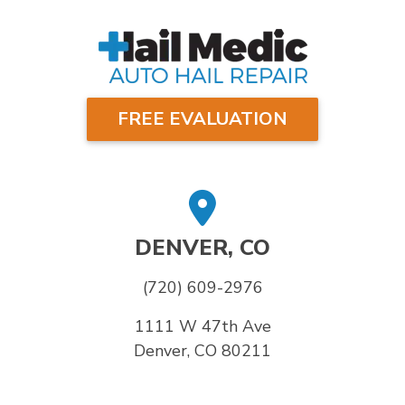
FREE EVALUATION
DENVER, CO
(720) 609-2976
1111 W 47th Ave
Denver, CO 80211