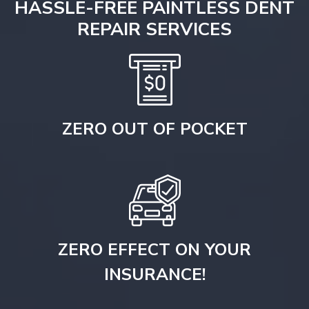
HASSLE-FREE PAINTLESS DENT
REPAIR SERVICES
ZERO OUT OF POCKET
ZERO EFFECT ON YOUR
INSURANCE!