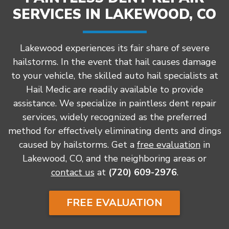
SERVICES IN LAKEWOOD, CO
Lakewood experiences its fair share of severe
hailstorms. In the event that hail causes damage
to your vehicle, the skilled auto hail specialists at
Hail Medic are readily available to provide
assistance. We specialize in paintless dent repair
services, widely recognized as the preferred
method for effectively eliminating dents and dings
caused by hailstorms. Get a
free evaluation
in
Lakewood, CO, and the neighboring areas or
contact us
at
(720) 609-2976
.
FREE EVALUATION