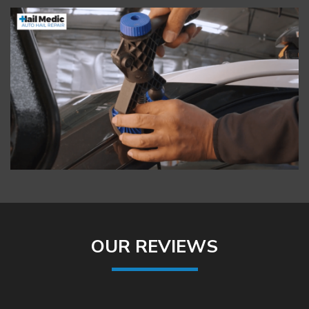
OUR REVIEWS