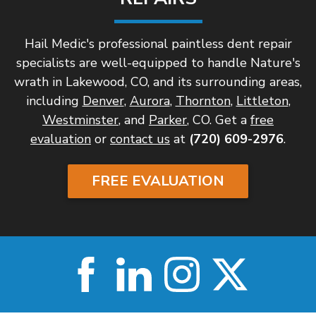
Hail Medic's professional paintless dent repair
specialists are well-equipped to handle Nature's
wrath in Lakewood, CO, and its surrounding areas,
including
Denver
,
Aurora
,
Thornton
,
Littleton
,
Westminster
, and
Parker
, CO. Get a
free
evaluation
or
contact us
at
(720) 609-2976
.
FREE EVALUATION