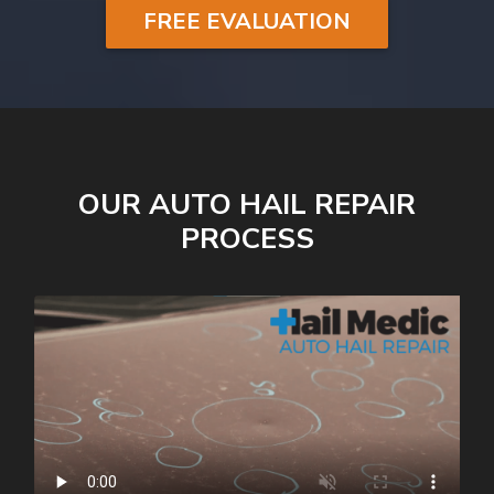
FREE EVALUATION
OUR AUTO HAIL REPAIR
PROCESS