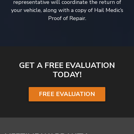
representative will coordinate the return of
your vehicle, along with a copy of Hail Medic’s
Proof of Repair.
GET A FREE EVALUATION
TODAY!
FREE EVALUATION