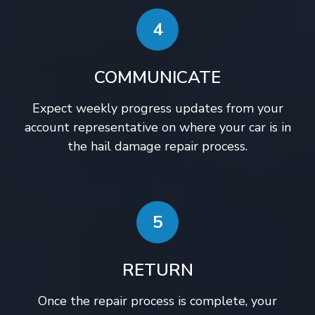
4
COMMUNICATE
Expect weekly progress updates from your
account representative on where your car is in
the hail damage repair process.
5
RETURN
Once the repair process is complete, your