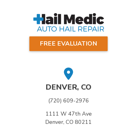
FREE EVALUATION
DENVER, CO
(720) 609-2976
1111 W 47th Ave
Denver, CO 80211