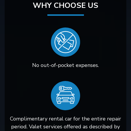
WHY CHOOSE US
No out-of-pocket expenses.
Complimentary rental car for the entire repair
period. Valet services offered as described by