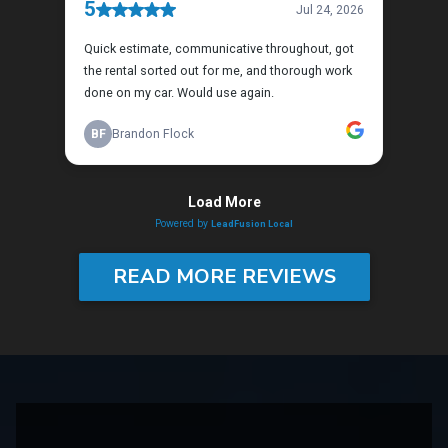
READ MORE REVIEWS