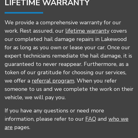
LIFETIME WARRANTY
We provide a comprehensive warranty for our
work. Rest assured, our
lifetime warranty
covers
our completed hail damage repairs in Lakewood
for as long as you own or lease your car. Once our
expert technicians remediate the hail damage, it is
guaranteed to never reappear. Furthermore, as a
token of our gratitude for choosing our services,
we offer a
referral program
. When you refer
someone to us and we complete the work on their
vehicle, we will pay you.
If you have any questions or need more
information, please refer to our
FAQ
and
who we
are
pages.