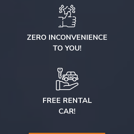
ZERO INCONVENIENCE
TO YOU!
FREE RENTAL
CAR!