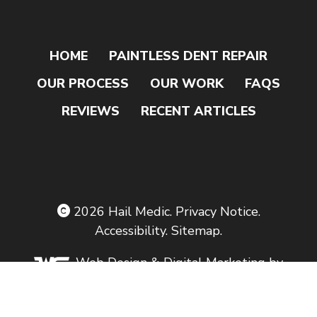
HOME
PAINTLESS DENT REPAIR
OUR PROCESS
OUR WORK
FAQS
REVIEWS
RECENT ARTICLES
2026
Hail Medic
.
Privacy Notice
.
Accessibility
.
Sitemap
.
Web Design
& Digital Marketing by
The Web Guys.