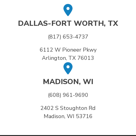
DALLAS-FORT WORTH, TX
(817) 653-4737
6112 W Pioneer Pkwy
Arlington, TX 76013
MADISON, WI
(608) 961-9690
2402 S Stoughton Rd
Madison, WI 53716