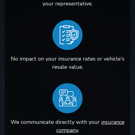
your representative.
No impact on your insurance rates or vehicle's
resale value.
We communicate directly with your
insurance
company
.