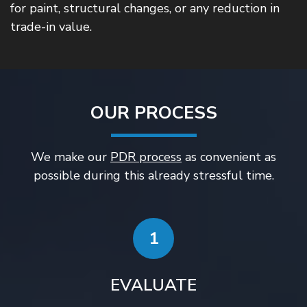
for paint, structural changes, or any reduction in
trade-in value.
OUR PROCESS
We make our
PDR process
as convenient as
possible during this already stressful time.
1
EVALUATE