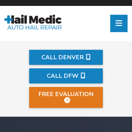
CALL DENVER
CALL DFW
FREE EVALUATION