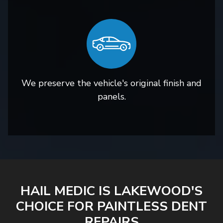
We preserve the vehicle's original finish and
panels.
HAIL MEDIC IS LAKEWOOD'S
CHOICE FOR PAINTLESS DENT
REPAIRS