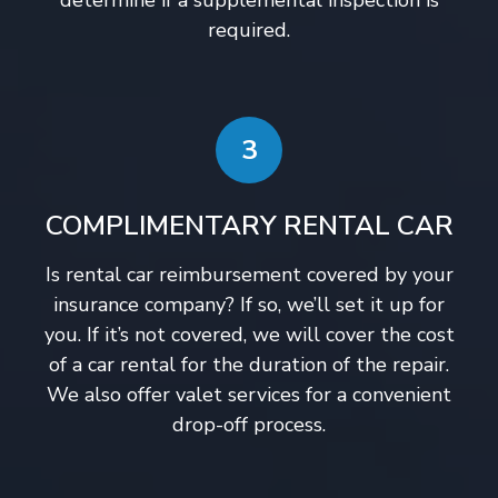
determine if a supplemental inspection is
required.
3
COMPLIMENTARY RENTAL CAR
Is rental car reimbursement covered by your
insurance company? If so, we’ll set it up for
you. If it’s not covered, we will cover the cost
of a car rental for the duration of the repair.
We also offer valet services for a convenient
drop-off process.