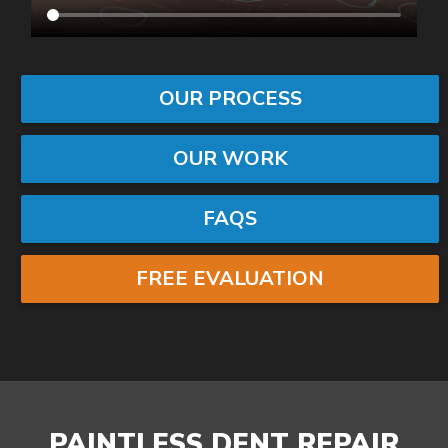
OUR PROCESS
OUR WORK
FAQS
FREE EVALUATION
PAINTLESS DENT REPAIR