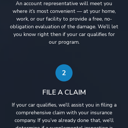
An account representative will meet you
where it’s most convenient — at your home,
work, or our facility to provide a free, no-
obligation evaluation of the damage. We’ll let
you know right then if your car qualifies for
our program.
2
FILE A CLAIM
If your car qualifies, we’ll assist you in filing a
comprehensive claim with your insurance
company. If you’ve already done that, we’ll