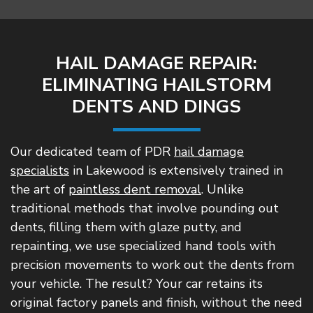
HAIL DAMAGE REPAIR:
ELIMINATING HAILSTORM
DENTS AND DINGS
Our dedicated team of PDR
hail damage
specialists
in Lakewood is extensively trained in
the art of
paintless dent removal
. Unlike
traditional methods that involve pounding out
dents, filling them with glaze putty, and
repainting, we use specialized hand tools with
precision movements to work out the dents from
your vehicle. The result? Your car retains its
original factory panels and finish, without the need